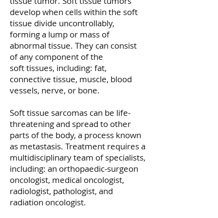
tissue tumor.
Soft tissue tumors
develop when cells within the soft
tissue divide uncontrollably,
forming a lump or mass of
abnormal tissue. They can consist
of any component of the
soft tissues, including: fat,
connective tissue, muscle, blood
vessels, nerve, or bone.
Soft tissue sarcomas can be life-
threatening and spread to other
parts of the body, a process known
as metastasis. Treatment requires a
multidisciplinary team of specialists,
including: an orthopaedic-surgeon
oncologist, medical oncologist,
radiologist, pathologist, and
radiation oncologist.