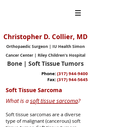
Christopher D. Collier, MD
Orthopaedic Surgeon | IU Health Simon
Cancer Center | Riley Children's Hospital
Bone | Soft Tissue Tumors
Phone:
(317) 944-9400
Fax:
(317) 944-5645
Soft Tissue Sarcoma
What is a
soft tissue sarcoma
?
​Soft tissue sarcomas are a diverse
type of malignant (cancerous) soft