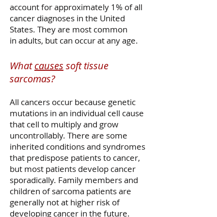
account for approximately 1% of all
cancer diagnoses in the United
States. They are most common
in adults, but can occur at any age.
What
causes
soft tissue
sarcomas?
All cancers occur because genetic
mutations in an individual cell cause
that cell to multiply and grow
uncontrollably. There are some
inherited conditions and syndromes
that predispose patients to cancer,
but most patients develop cancer
sporadically. Family members and
children of sarcoma patients are
generally not at higher risk of
developing cancer in the future.