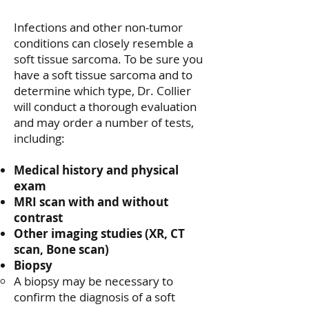
​Infections and other non-tumor
conditions can closely resemble a
soft tissue sarcoma. To be sure you
have a soft tissue sarcoma and to
determine which type, Dr. Collier
will conduct a thorough evaluation
and may order a number of tests,
including:
Medical history and physical
exam
MRI scan with and without
contrast
Other imaging studies (XR, CT
scan, Bone scan)
Biopsy
A biopsy may be necessary to
confirm the diagnosis of a soft