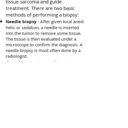
tissue sarcoma and
guide
treatment. There are two basic
methods of performing a biopsy:
Needle biopsy
- After given local anest​
hetic or sedation, a needle is inserted
into the tumor to remove some tissue.
The tissue is then evaluated under a
microscope to confirm the diagnosis. A
needle biopsy is most often done by a
radiologist.
Open biopsy
- An open biopsy is
performed in an operating room by a
surgeon.
Blood and/or urine tests
How do you
treat
a soft tissue
sarcoma?
The first step in the treatment of
soft tissue sarcomas, after the