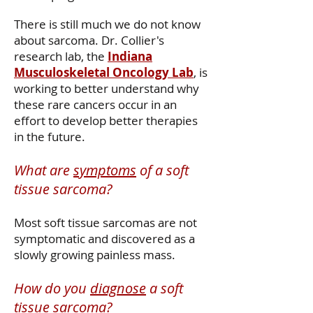
There is still much we do not know
about sarcoma. Dr. Collier's
research lab, the
Indiana
Musculoskeletal Oncology Lab
, is
working to better understand why
these rare cancers occur in an
effort to develop better therapies
in the future.
What are
symptoms
of a soft
tissue sarcoma?
​Most soft tissue sarcomas are not
symptomatic and discovered as a
slowly growing painless mass.
How do you
diagnose
a soft
tissue sarcoma?