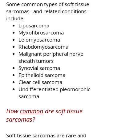
Some common types of soft tissue
sarcomas - and related conditions -
include:
Liposarcoma
Myxofibrosarcoma
Leiomyosarcoma
Rhabdomyosarcoma
Malignant peripheral nerve
sheath tumors
Synovial sarcoma
Epithelioid sarcoma
Clear cell sarcoma
Undifferentiated pleomorphic
sarcoma
How
common
are soft tissue
sarcomas?
Soft tissue sarcomas are rare and